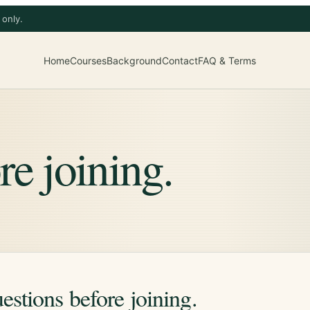
 only.
Home
Courses
Background
Contact
FAQ & Terms
re joining.
estions before joining.