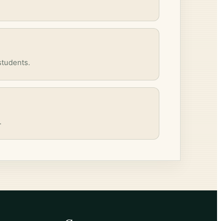
students.
.