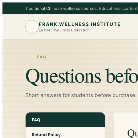
Traditional Chinese wellness courses. Educational content
FRANK WELLNESS INSTITUTE
Eastern Wellness Education
FAQ
Questions befo
Short answers for students before purchase.
FAQ
Qu
Refund Policy