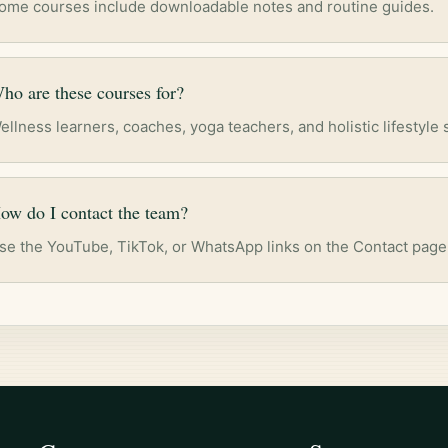
ome courses include downloadable notes and routine guides.
ho are these courses for?
ellness learners, coaches, yoga teachers, and holistic lifestyle 
ow do I contact the team?
se the YouTube, TikTok, or WhatsApp links on the Contact page