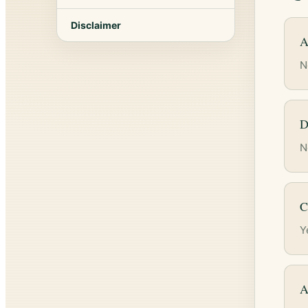
Disclaimer
A
N
D
N
C
Y
A