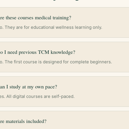
re these courses medical training?
o. They are for educational wellness learning only.
o I need previous TCM knowledge?
o. The first course is designed for complete beginners.
an I study at my own pace?
es. All digital courses are self-paced.
re materials included?