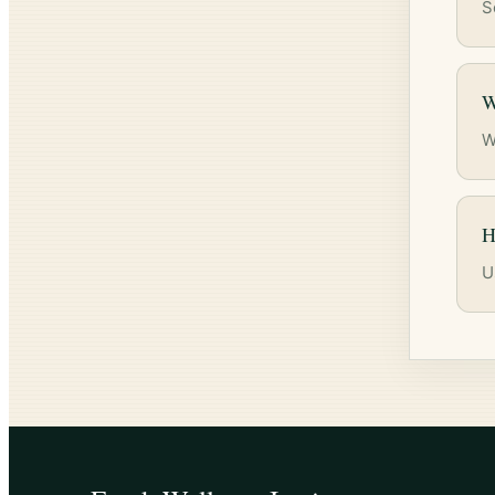
S
W
W
H
U