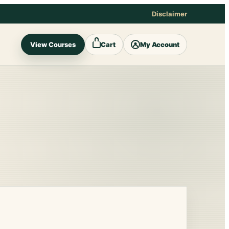
Disclaimer
View Courses
Cart
My Account