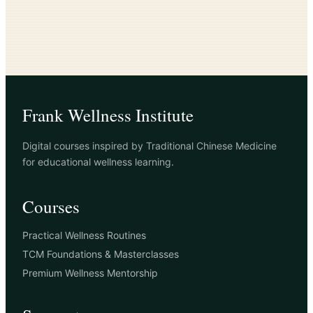
Frank Wellness Institute
Digital courses inspired by Traditional Chinese Medicine
for educational wellness learning.
Courses
Practical Wellness Routines
TCM Foundations & Masterclasses
Premium Wellness Mentorship