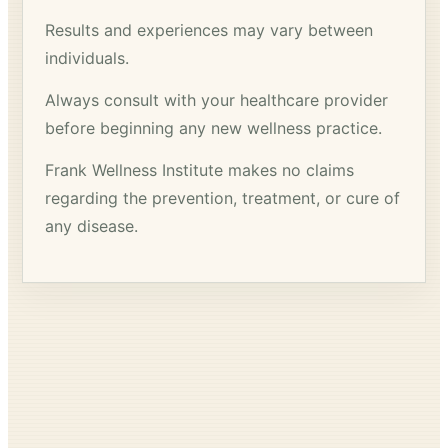
Results and experiences may vary between
individuals.
Always consult with your healthcare provider
before beginning any new wellness practice.
Frank Wellness Institute makes no claims
regarding the prevention, treatment, or cure of
any disease.