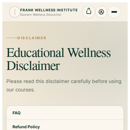
FRANK WELLNESS INSTITUTE
Cart
My Account
Eastern Wellness Education
DISCLAIMER
Educational Wellness
Disclaimer
Please read this disclaimer carefully before using
our courses.
FAQ
Refund Policy