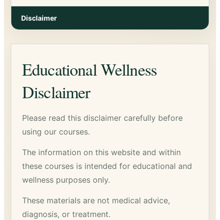
Disclaimer
Educational Wellness
Disclaimer
Please read this disclaimer carefully before
using our courses.
The information on this website and within
these courses is intended for educational and
wellness purposes only.
These materials are not medical advice,
diagnosis, or treatment.