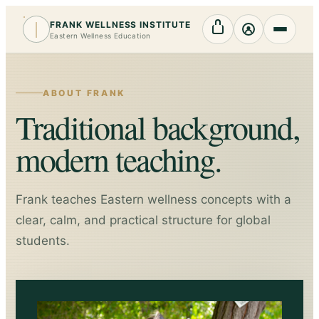
FRANK WELLNESS INSTITUTE
Cart
My Account
Eastern Wellness Education
ABOUT FRANK
Traditional background,
modern teaching.
Frank teaches Eastern wellness concepts with a
clear, calm, and practical structure for global
students.