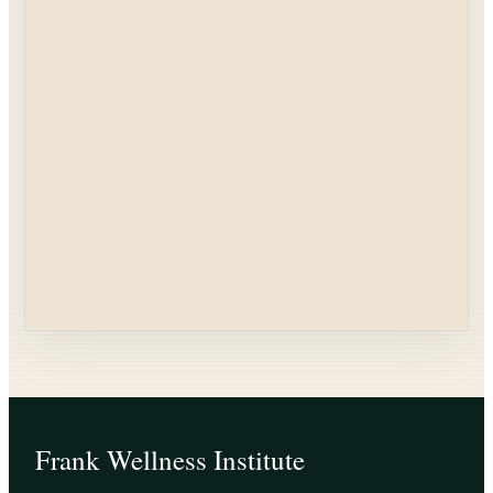
Frank Wellness Institute