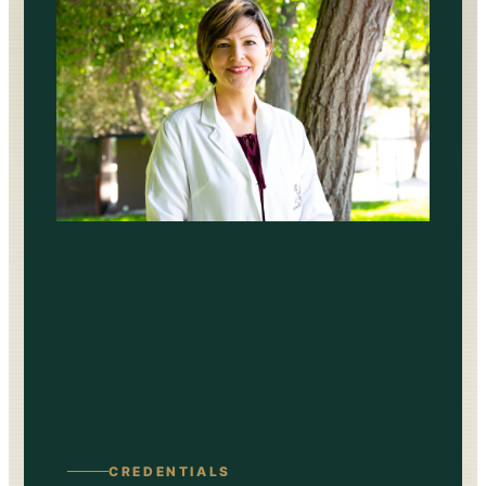
CREDENTIALS