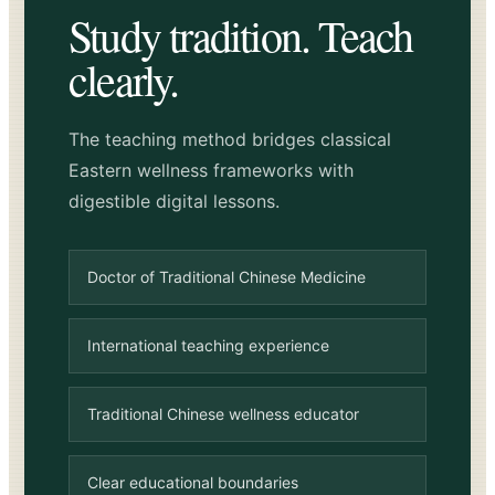
Study tradition. Teach
clearly.
The teaching method bridges classical
Eastern wellness frameworks with
digestible digital lessons.
Doctor of Traditional Chinese Medicine
International teaching experience
Traditional Chinese wellness educator
Clear educational boundaries