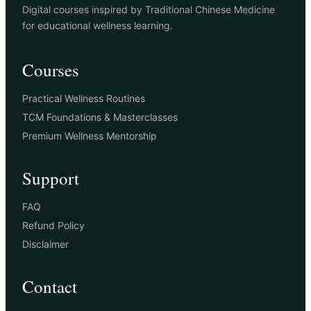
Digital courses inspired by Traditional Chinese Medicine
for educational wellness learning.
Courses
Practical Wellness Routines
TCM Foundations & Masterclasses
Premium Wellness Mentorship
Support
FAQ
Refund Policy
Disclaimer
Contact