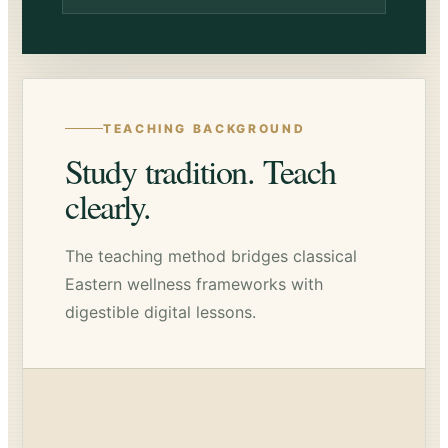
TEACHING BACKGROUND
Study tradition. Teach
clearly.
The teaching method bridges classical
Eastern wellness frameworks with
digestible digital lessons.